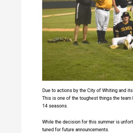
Due to actions by the City of Whiting and i
This is one of the toughest things the team 
14 seasons.
While the decision for this summer is unfort
tuned for future announcements.