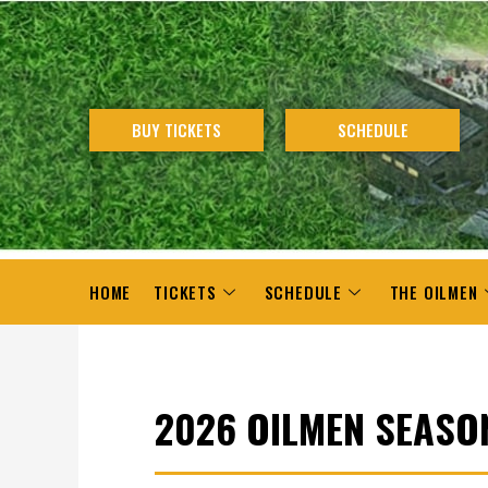
Skip
to
content
BUY TICKETS
SCHEDULE
HOME
TICKETS
SCHEDULE
THE OILMEN
2026 OILMEN SEASO