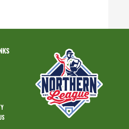
INKS
S
TY
US