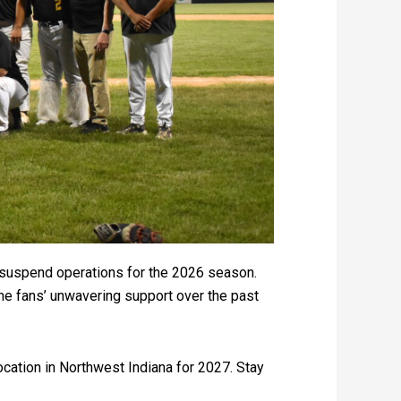
ll suspend operations for the 2026 season.
 the fans’ unwavering support over the past
location in Northwest Indiana for 2027. Stay