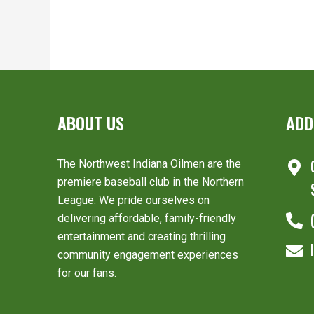
ABOUT US
ADD
The Northwest Indiana Oilmen are the
premiere baseball club in the Northern
League. We pride ourselves on
delivering affordable, family-friendly
entertainment and creating thrilling
community engagement experiences
for our fans.