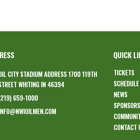
RESS
QUICK L
TICKETS
OIL CITY STADIUM ADDRESS 1700 119TH
SCHEDULE
STREET WHITING IN 46394
NEWS
(219) 659-1000
SPONSOR
INFO@NWIOILMEN.COM
COMMUNI
CONTACT 