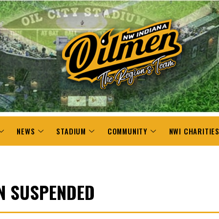
NEWS
STADIUM
COMMUNITY
NWI CHARITIE
N SUSPENDED