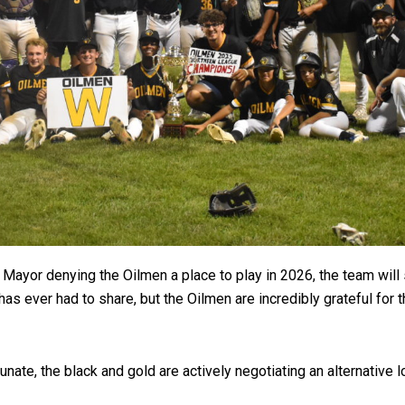
ts Mayor denying the Oilmen a place to play in 2026, the team wi
has ever had to share, but the Oilmen are incredibly grateful for
unate, the black and gold are actively negotiating an alternative 