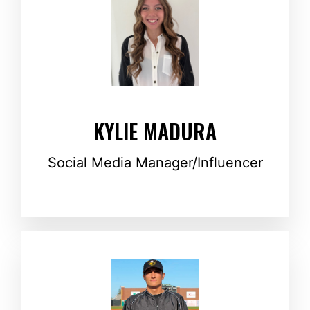
KYLIE MADURA
Social Media Manager/Influencer