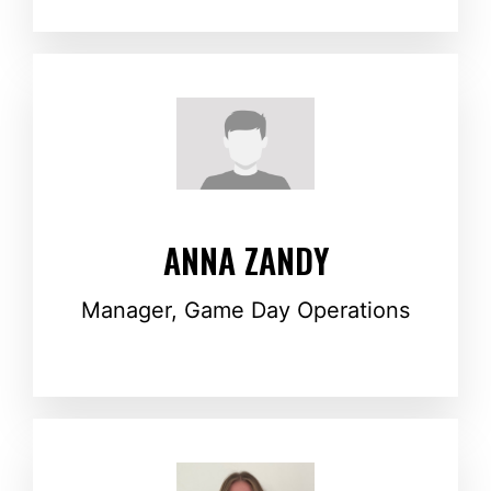
ANNA ZANDY
Manager, Game Day Operations