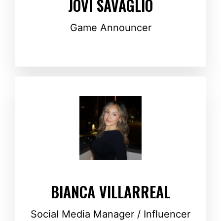
JOVI SAVAGLIO
Game Announcer
BIANCA VILLARREAL
Social Media Manager / Influencer