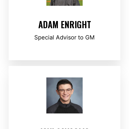
ADAM ENRIGHT
Special Advisor to GM