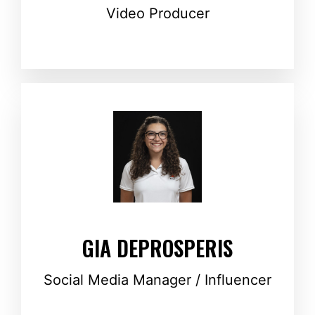
Video Producer
GIA DEPROSPERIS
Social Media Manager / Influencer