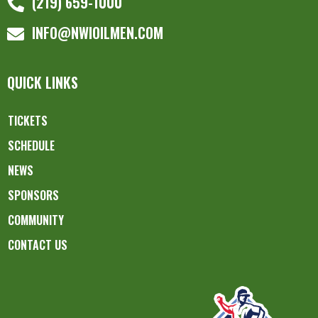
(219) 659-1000
INFO@NWIOILMEN.COM
QUICK LINKS
TICKETS
SCHEDULE
NEWS
SPONSORS
COMMUNITY
CONTACT US