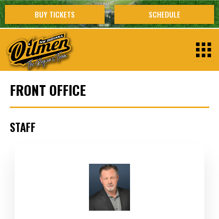
Skip
BUY TICKETS
SCHEDULE
to
content
FRONT OFFICE
STAFF