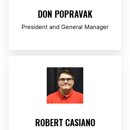
DON POPRAVAK
President and General Manager
ROBERT CASIANO