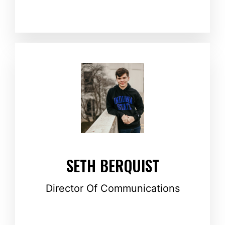
SETH BERQUIST
Director Of Communications