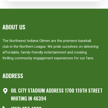
ABOUT US
The Northwest Indiana Oilmen are the premiere baseball
club in the Northern League. We pride ourselves on delivering
affordable, family-friendly entertainment and creating
thrilling community engagement experiences for our fans.
ADDRESS
OIL CITY STADIUM ADDRESS 1700 119TH STREET
WHITING IN 46394