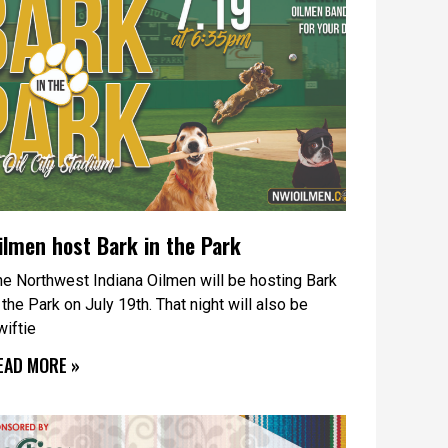
ilmen host Bark in the Park
he Northwest Indiana Oilmen will be hosting Bark
 the Park on July 19th. That night will also be
wiftie
EAD MORE »