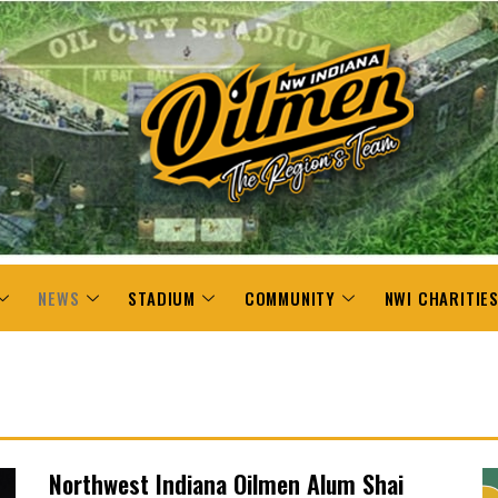
NEWS
STADIUM
COMMUNITY
NWI CHARITIE
Northwest Indiana Oilmen Alum Shai
P
P