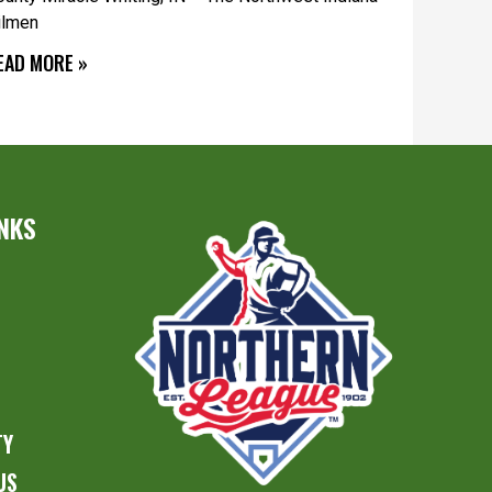
ilmen
EAD MORE »
INKS
S
TY
US