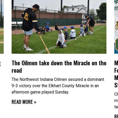
g
The Oilmen take down the Miracle on the
M
road
F
M
The Northwest Indiana Oilmen secured a dominant
S
9-3 victory over the Elkhart County Miracle in an
afternoon game played Sunday.
Ch
m
READ MORE »
t
R