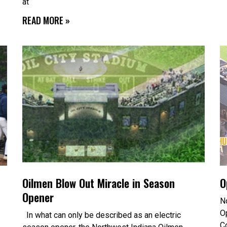
at
READ MORE »
Oilmen Blow Out Miracle in Season
O
Opener
N
O
In what can only be described as an electric
C