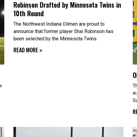
Robinson Drafted by Minnesota Twins in
a
a
g
g
10th Round
e
e
The Northwest Indiana Oilmen are proud to
announce that former player Shai Robinson has
been selected by the Minnesota Twins
READ MORE »
O
or
T
in
S
R