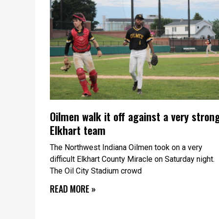
Oilmen walk it off against a very stron
Elkhart team
The Northwest Indiana Oilmen took on a very
difficult Elkhart County Miracle on Saturday night.
The Oil City Stadium crowd
READ MORE »