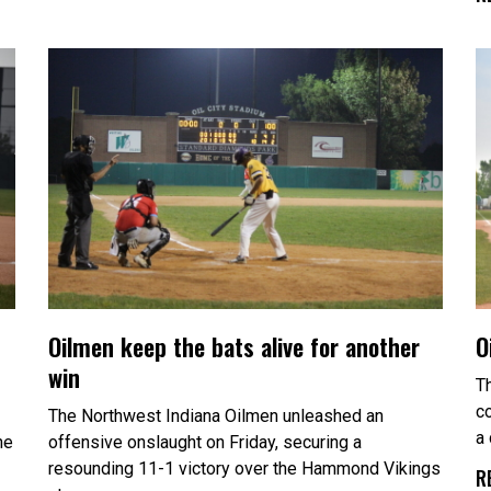
Oilmen keep the bats alive for another
O
win
T
c
The Northwest Indiana Oilmen unleashed an
a
he
offensive onslaught on Friday, securing a
resounding 11-1 victory over the Hammond Vikings
R