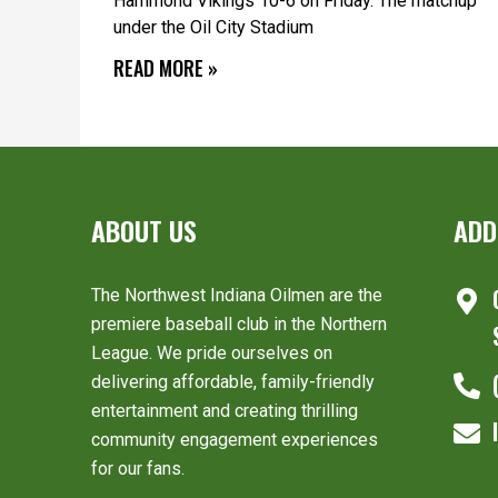
Hammond Vikings 10-6 on Friday. The matchup
under the Oil City Stadium
READ MORE »
ABOUT US
ADD
The Northwest Indiana Oilmen are the
premiere baseball club in the Northern
League. We pride ourselves on
delivering affordable, family-friendly
entertainment and creating thrilling
community engagement experiences
for our fans.