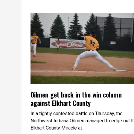
Oilmen get back in the win column
against Elkhart County
In a tightly contested battle on Thursday, the
Northwest Indiana Oilmen managed to edge out t
Elkhart County Miracle at