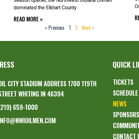
season opener, the Northwest Indiana Oilmen
O
dominated the Elkhart County
R
READ MORE »
« Previous
1
2
Next »
RESS
QUICK L
TICKETS
OIL CITY STADIUM ADDRESS 1700 119TH
SCHEDULE
STREET WHITING IN 46394
NEWS
(219) 659-1000
SPONSOR
INFO@NWIOILMEN.COM
COMMUNI
CONTACT 