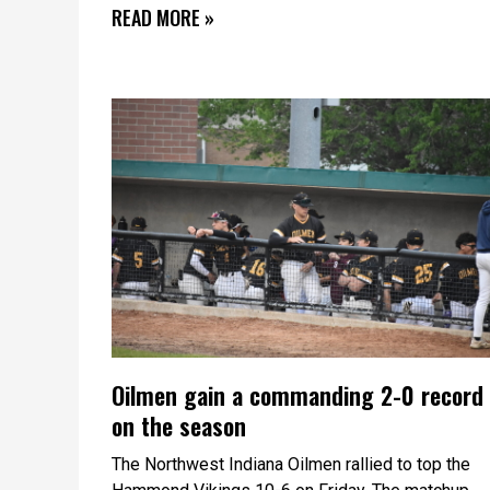
READ MORE »
Oilmen gain a commanding 2-0 record
on the season
The Northwest Indiana Oilmen rallied to top the