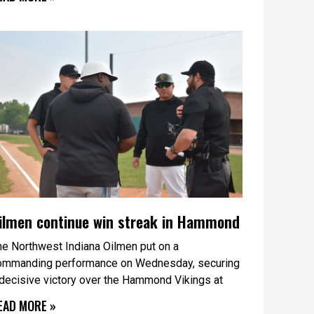
ilmen continue win streak in Hammond
he Northwest Indiana Oilmen put on a
ommanding performance on Wednesday, securing
 decisive victory over the Hammond Vikings at
EAD MORE »