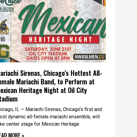
ariachi Sirenas, Chicago’s Hottest All-
emale Mariachi Band, to Perform at
exican Heritage Night at Oil City
tadium
icago, IL — Mariachi Sirenas, Chicago’s first and
ost dynamic all-female mariachi ensemble, will
ake center stage for Mexican Heritage
EAD MORE »