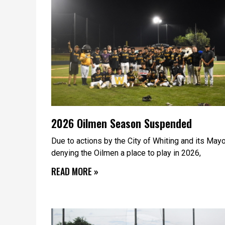
2026 Oilmen Season Suspended
Due to actions by the City of Whiting and its May
denying the Oilmen a place to play in 2026,
READ MORE »