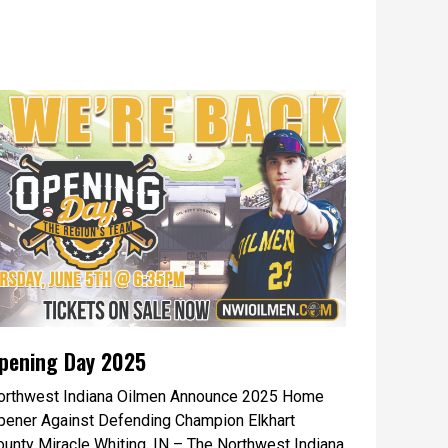
pening Day 2025
orthwest Indiana Oilmen Announce 2025 Home
pener Against Defending Champion Elkhart
ounty Miracle Whiting, IN – The Northwest Indiana