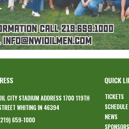
RESS
QUICK L
TICKETS
OIL CITY STADIUM ADDRESS 1700 119TH
SCHEDULE
STREET WHITING IN 46394
NEWS
(219) 659-1000
SPONSOR