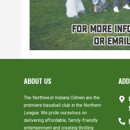
ABOUT US
ADD
The Northwest Indiana Oilmen are the
premiere baseball club in the Northern
League. We pride ourselves on
delivering affordable, family-friendly
entertainment and creating thrilling