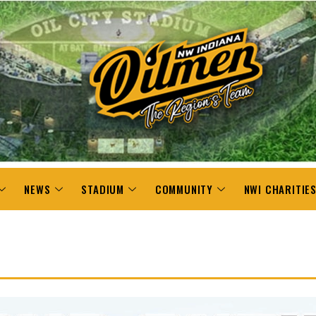
NEWS
STADIUM
COMMUNITY
NWI CHARITIE