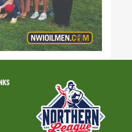
INKS
S