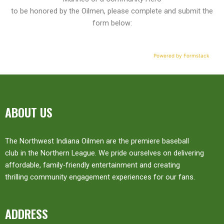
to be honored by the Oilmen, please complete and submit the
form below:
Powered by Formstack
ABOUT US
The Northwest Indiana Oilmen are the premiere baseball
club in the Northern League. We pride ourselves on delivering
affordable, family-friendly entertainment and creating
thrilling community engagement experiences for our fans.
ADDRESS