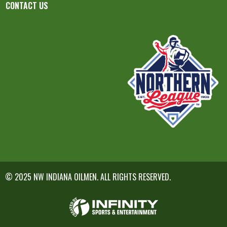
CONTACT US
© 2025 NW INDIANA OILMEN. ALL RIGHTS RESERVED.