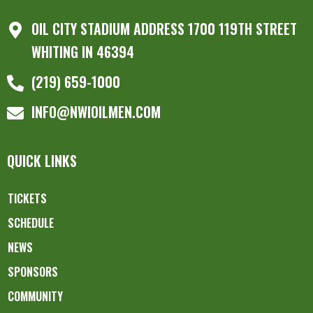
OIL CITY STADIUM ADDRESS 1700 119TH STREET
WHITING IN 46394
(219) 659-1000
INFO@NWIOILMEN.COM
QUICK LINKS
TICKETS
SCHEDULE
NEWS
SPONSORS
COMMUNITY