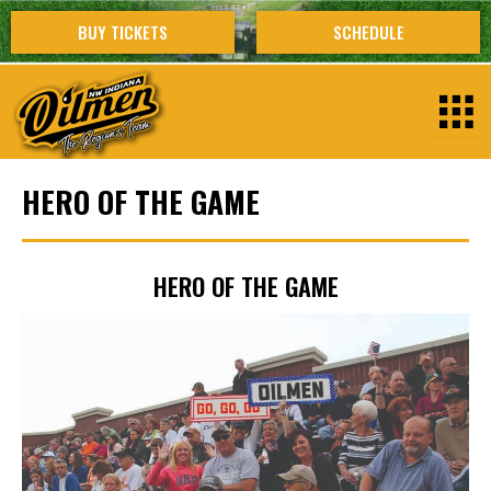
Skip
BUY TICKETS
SCHEDULE
to
content
HERO OF THE GAME
HERO OF THE GAME