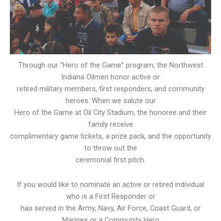
Through our “Hero of the Game” program, the Northwest
Indiana Oilmen honor active or
retired military members, first responders, and community
heroes. When we salute our
Hero of the Game at Oil City Stadium, the honoree and their
family receive
complimentary game tickets, a prize pack, and the opportunity
to throw out the
ceremonial first pitch.
If you would like to nominate an active or retired individual
who is a First Responder or
has served in the Army, Navy, Air Force, Coast Guard, or
Marines or a Community Hero