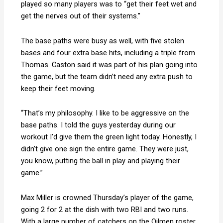
played so many players was to “get their feet wet and
get the nerves out of their systems.”
The base paths were busy as well, with five stolen
bases and four extra base hits, including a triple from
Thomas. Caston said it was part of his plan going into
the game, but the team didn’t need any extra push to
keep their feet moving.
“That’s my philosophy. I like to be aggressive on the
base paths. I told the guys yesterday during our
workout I’d give them the green light today. Honestly, I
didn’t give one sign the entire game. They were just,
you know, putting the ball in play and playing their
game.”
Max Miller is crowned Thursday’s player of the game,
going 2 for 2 at the dish with two RBI and two runs.
With a large number of catchers on the Oilmen roster,