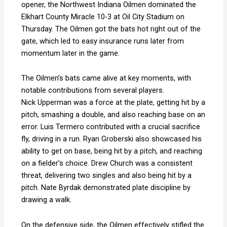
opener, the Northwest Indiana Oilmen dominated the
Elkhart County Miracle 10-3 at Oil City Stadium on
Thursday. The Oilmen got the bats hot right out of the
gate, which led to easy insurance runs later from
momentum later in the game.
The Oilmen’s bats came alive at key moments, with
notable contributions from several players
.
Nick
Upperman was a force at the plate, getting hit by a
pitch, smashing a double, and also reaching base on an
error
.
Luis Termero contributed with a crucial sacrifice
fly, driving in a run
.
Ryan Groberski also showcased his
ability to get on base, being hit by a pitch, and reaching
on a fielder’s choice
.
Drew Church was a consistent
threat, delivering two singles and also being hit by a
pitch
.
Nate Byrdak demonstrated plate discipline by
drawing a walk
.
On the defensive side, the Oilmen effectively stifled the