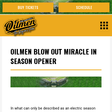
Skip
BUY TICKETS
SCHEDULE
to
content
OILMEN BLOW OUT MIRACLE IN
SEASON OPENER
In what can only be described as an electric season