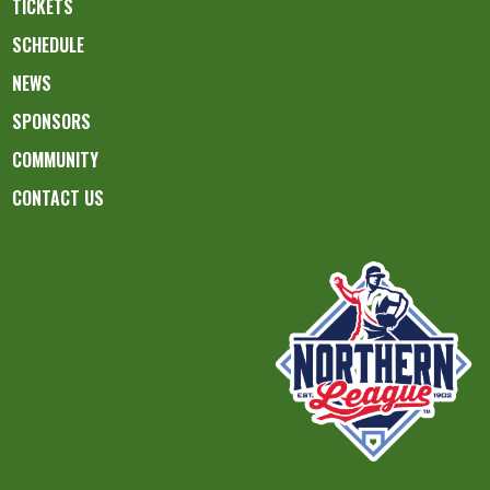
TICKETS
SCHEDULE
NEWS
SPONSORS
COMMUNITY
CONTACT US