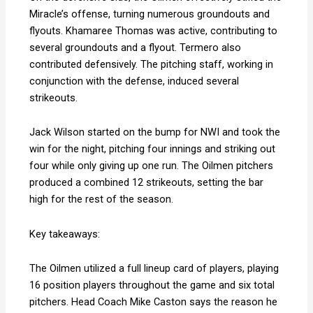
Miracle’s offense, turning numerous groundouts and
flyouts
.
Khamaree Thomas was active, contributing to
several groundouts and a flyout
.
Termero also
contributed defensively
.
The pitching staff, working in
conjunction with the defense, induced several
strikeouts.
Jack Wilson started on the bump for NWI and took the
win for the night, pitching four innings and striking out
four while only giving up one run. The Oilmen pitchers
produced a combined 12 strikeouts, setting the bar
high for the rest of the season.
Key takeaways:
The Oilmen utilized a full lineup card of players, playing
16 position players throughout the game and six total
pitchers. Head Coach Mike Caston says the reason he