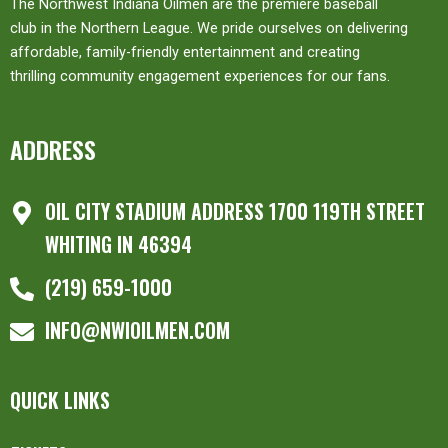
The Northwest Indiana Oilmen are the premiere baseball
club in the Northern League. We pride ourselves on delivering
affordable, family-friendly entertainment and creating
thrilling community engagement experiences for our fans.
ADDRESS
OIL CITY STADIUM ADDRESS 1700 119TH STREET
WHITING IN 46394
(219) 659-1000
INFO@NWIOILMEN.COM
QUICK LINKS