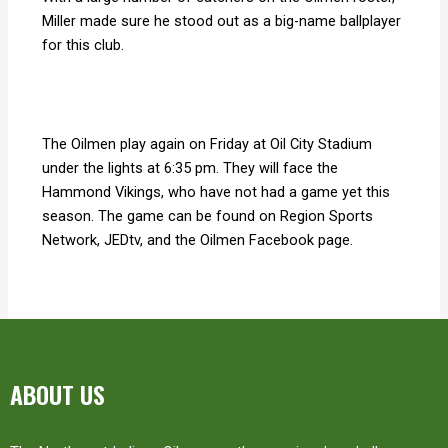
Miller made sure he stood out as a big-name ballplayer
for this club.
The Oilmen play again on Friday at Oil City Stadium
under the lights at 6:35 pm. They will face the
Hammond Vikings, who have not had a game yet this
season. The game can be found on Region Sports
Network, JEDtv, and the Oilmen Facebook page.
ABOUT US