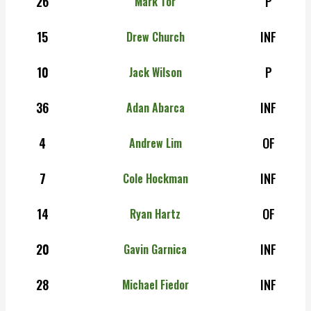
26
P
Mark Tor
15
INF
Drew Church
10
P
Jack Wilson
36
INF
Adan Abarca
4
OF
Andrew Lim
7
INF
Cole Hockman
14
OF
Ryan Hartz
20
INF
Gavin Garnica
28
INF
Michael Fiedor