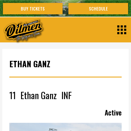
Skip
BUY TICKETS
SCHEDULE
to
content
ETHAN GANZ
11
Ethan Ganz
INF
Active