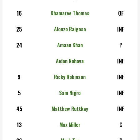
16
OF
Khamaree Thomas
25
INF
Alonzo Raigosa
24
P
Amaan Khan
INF
Aidan Nohava
9
INF
Ricky Robinson
5
INF
Sam Nigro
45
INF
Matthew Ruttkay
13
C
Max Miller