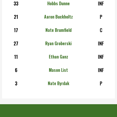
33
INF
Hobbs Dunne
21
P
Aaron Buckholtz
17
C
Nate Brumfield
27
INF
Ryan Groberski
11
INF
Ethan Ganz
6
INF
Mason List
3
P
Nate Byrdak