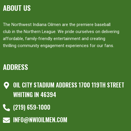
ABOUT US
The Northwest Indiana Oilmen are the premiere baseball
club in the Northern League. We pride ourselves on delivering
affordable, family-friendly entertainment and creating
thrilling community engagement experiences for our fans.
ADDRESS
OIL CITY STADIUM ADDRESS 1700 119TH STREET
WHITING IN 46394
(219) 659-1000
INFO@NWIOILMEN.COM