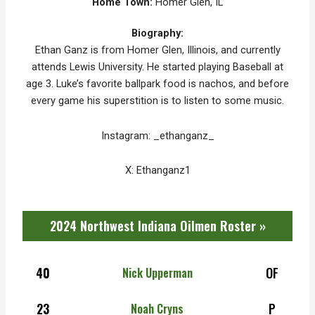
Home Town:
Homer Glen, IL
Biography:
Ethan Ganz is from Homer Glen, Illinois, and currently
attends Lewis University. He started playing Baseball at
age 3.
Luke’s favorite ballpark food is nachos, and before
every game his superstition is to listen to some music.
Instagram: _ethanganz_
X: Ethanganz1
2024 Northwest Indiana Oilmen Roster »
40
OF
Nick Upperman
23
P
Noah Cryns