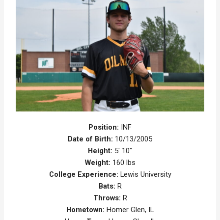
Position:
INF
Date of Birth:
10/13/2005
Height:
5' 10"
Weight:
160 lbs
College Experience:
Lewis University
Bats:
R
Throws:
R
Hometown:
Homer Glen, IL