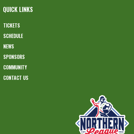
QUICK LINKS
TICKETS
SCHEDULE
NEWS
SPONSORS
COMMUNITY
CONTACT US